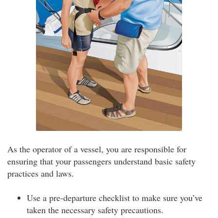
As the operator of a vessel, you are responsible for
ensuring that your passengers understand basic safety
practices and laws.
Use a pre-departure checklist to make sure you’ve
taken the necessary safety precautions.