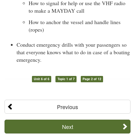
How to signal for help or use the VHF radio
to make a MAYDAY call
How to anchor the vessel and handle lines
(ropes)
Conduct emergency drills with your passengers so
that everyone knows what to do in case of a boating
emergency.
Unit 6 of 6
Topic 1 of 7
Page 2 of 12
Previous
Next