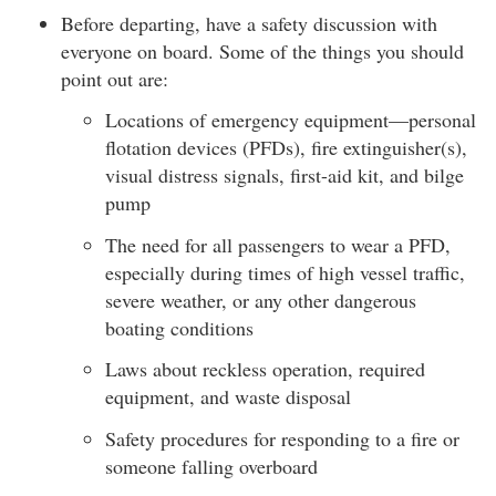
Before departing, have a safety discussion with
everyone on board. Some of the things you should
point out are:
Locations of emergency equipment—personal
flotation devices (PFDs), fire extinguisher(s),
visual distress signals, first-aid kit, and bilge
pump
The need for all passengers to wear a PFD,
especially during times of high vessel traffic,
severe weather, or any other dangerous
boating conditions
Laws about reckless operation, required
equipment, and waste disposal
Safety procedures for responding to a fire or
someone falling overboard