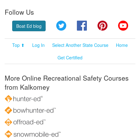
Follow Us
Twitter
Facebook
Pinterest
YouT
Boat Ed blog
Top ⬆
Log In
Select Another State Course
Home
Get Certified
More Online Recreational Safety Courses
from Kalkomey