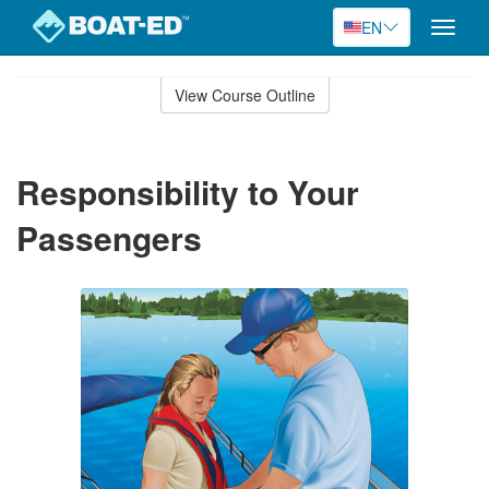
EN
Toggle
naviga
Skip
to
View Course Outline
Course
main
Outline
content
Responsibility to Your
Passengers