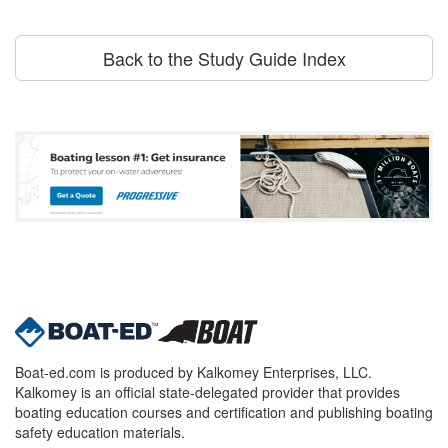
Back to the Study Guide Index
Boat-ed.com is produced by Kalkomey Enterprises, LLC.
Kalkomey is an official state-delegated provider that provides
boating education courses and certification and publishing boating
safety education materials.