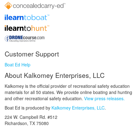
Customer Support
Boat Ed Help
About Kalkomey Enterprises, LLC
Kalkomey is the official provider of recreational safety education
materials for all 50 states. We provide online boating and hunting
and other recreational safety education.
View press releases.
Boat Ed is produced by
Kalkomey Enterprises, LLC
.
224 W. Campbell Rd. #512
Richardson, TX 75080