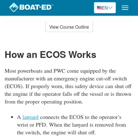
EN
Toggle
naviga
Skip
to
View Course Outline
Course
main
Outline
content
How an ECOS Works
Most powerboats and PWC come equipped by the
manufacturer with an emergency engine cut-off switch
(ECOS). If properly worn, this safety device can shut off
the engine if the operator falls off the vessel or is thrown
from the proper operating position.
A
lanyard
connects the ECOS to the operator’s
wrist or PFD. When the lanyard is removed from
the switch, the engine will shut off.