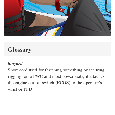
Glossary
lanyard
Short cord used for fastening something or securing
rigging; on a PWC and most powerboats, it attaches
the engine cut-off switch (ECOS) to the operator’s
wrist or PFD