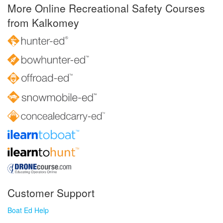
More Online Recreational Safety Courses
from Kalkomey
Customer Support
Boat Ed Help