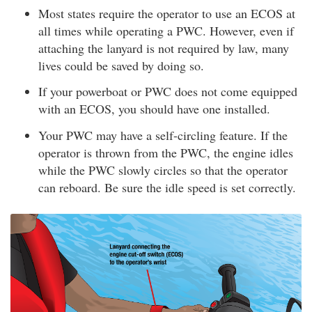
Most states require the operator to use an ECOS at
all times while operating a PWC. However, even if
attaching the lanyard is not required by law, many
lives could be saved by doing so.
If your powerboat or PWC does not come equipped
with an ECOS, you should have one installed.
Your PWC may have a self-circling feature. If the
operator is thrown from the PWC, the engine idles
while the PWC slowly circles so that the operator
can reboard. Be sure the idle speed is set correctly.