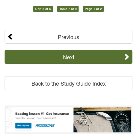
Unit 3 of 6
Topic 7 of 9
Page 1 of 2
Previous
Next
Back to the Study Guide Index