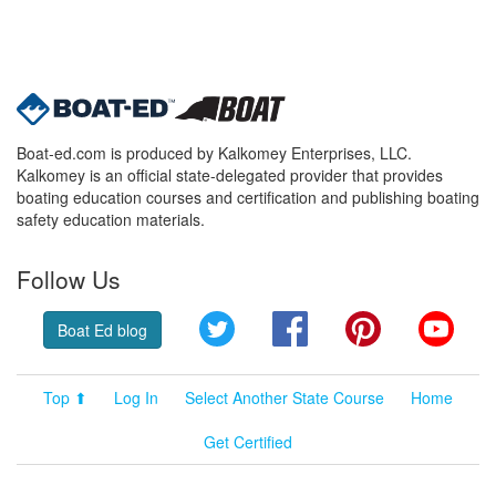
Boat-ed.com is produced by Kalkomey Enterprises, LLC.
Kalkomey is an official state-delegated provider that provides
boating education courses and certification and publishing boating
safety education materials.
Follow Us
Twitter
Facebook
Pinterest
YouT
Boat Ed blog
Top ⬆
Log In
Select Another State Course
Home
Get Certified