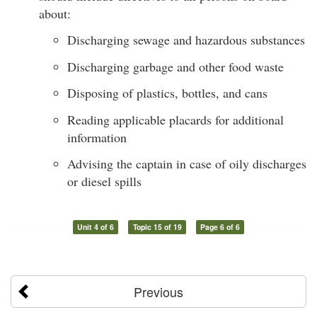
about:
Discharging sewage and hazardous substances
Discharging garbage and other food waste
Disposing of plastics, bottles, and cans
Reading applicable placards for additional
information
Advising the captain in case of oily discharges
or diesel spills
Unit 4 of 6
Topic 15 of 19
Page 6 of 6
Previous