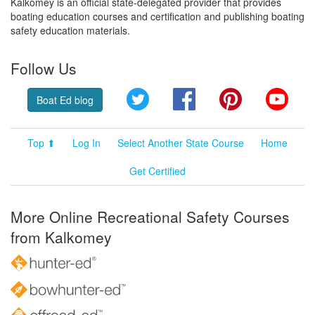
Kalkomey is an official state-delegated provider that provides
boating education courses and certification and publishing boating
safety education materials.
Follow Us
Twitter
Facebook
Pinterest
YouT
Boat Ed blog
Top ⬆
Log In
Select Another State Course
Home
Get Certified
More Online Recreational Safety Courses
from Kalkomey