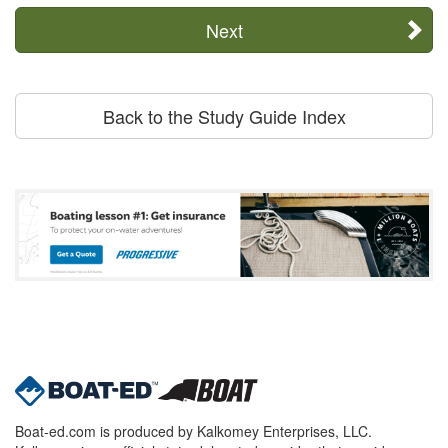
Next
Back to the Study Guide Index
Boat-ed.com is produced by Kalkomey Enterprises, LLC.