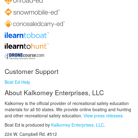
Customer Support
Boat Ed Help
About Kalkomey Enterprises, LLC
Kalkomey is the official provider of recreational safety education
materials for all 50 states. We provide online boating and hunting
and other recreational safety education.
View press releases.
Boat Ed is produced by
Kalkomey Enterprises, LLC
.
224 W. Campbell Rd. #512