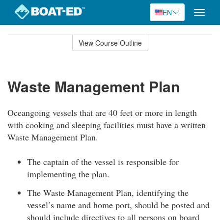
EN
Toggle
naviga
Skip
to
View Course Outline
Course
main
Outline
content
Waste Management Plan
Oceangoing vessels that are 40 feet or more in length
with cooking and sleeping facilities must have a written
Waste Management Plan.
The captain of the vessel is responsible for
implementing the plan.
The Waste Management Plan, identifying the
vessel’s name and home port, should be posted and
should include directives to all persons on board