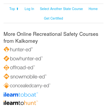
Top ⬆
Log In
Select Another State Course
Home
Get Certified
More Online Recreational Safety Courses
from Kalkomey