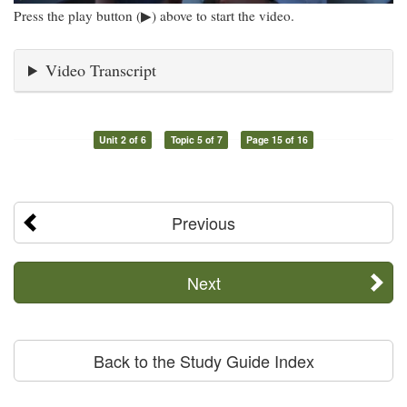
Press the play button (▶) above to start the video.
Video Transcript
Unit 2 of 6
Topic 5 of 7
Page 15 of 16
Previous
Next
Back to the Study Guide Index