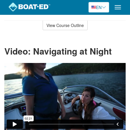
EN
Toggle
naviga
Skip
to
View Course Outline
Course
main
Outline
content
Video: Navigating at Night