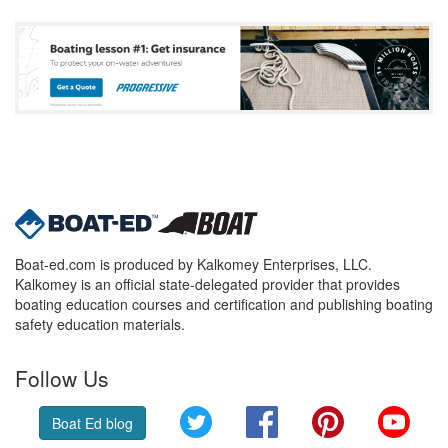
Boat-ed.com is produced by Kalkomey Enterprises, LLC.
Kalkomey is an official state-delegated provider that provides
boating education courses and certification and publishing boating
safety education materials.
Follow Us
Twitter
Facebook
Pinterest
YouT
Boat Ed blog