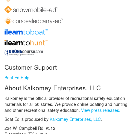
Customer Support
Boat Ed Help
About Kalkomey Enterprises, LLC
Kalkomey is the official provider of recreational safety education
materials for all 50 states. We provide online boating and hunting
and other recreational safety education.
View press releases.
Boat Ed is produced by
Kalkomey Enterprises, LLC
.
224 W. Campbell Rd. #512
Richardson, TX 75080