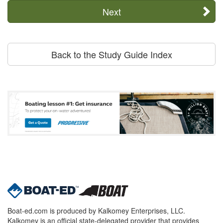
Next
Back to the Study Guide Index
Boat-ed.com is produced by Kalkomey Enterprises, LLC.
Kalkomey is an official state-delegated provider that provides