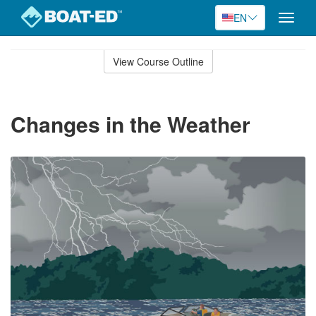
EN
Toggle
naviga
Skip
to
View Course Outline
Course
main
Outline
content
Changes in the Weather