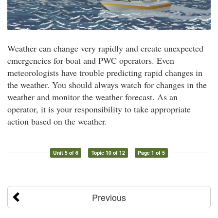
Weather can change very rapidly and create unexpected
emergencies for boat and PWC operators. Even
meteorologists have trouble predicting rapid changes in
the weather. You should always watch for changes in the
weather and monitor the weather forecast. As an
operator, it is your responsibility to take appropriate
action based on the weather.
Unit 5 of 6
Topic 10 of 12
Page 1 of 5
Previous