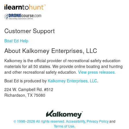
Customer Support
Boat Ed Help
About Kalkomey Enterprises, LLC
Kalkomey is the official provider of recreational safety education
materials for all 50 states. We provide online boating and hunting
and other recreational safety education.
View press releases.
Boat Ed is produced by
Kalkomey Enterprises, LLC
.
224 W. Campbell Rd. #512
Richardson, TX 75080
© 1998–2026 All rights reserved.
Accessibility
,
Privacy Policy
and
Terms of Use
.