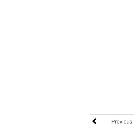
Previous