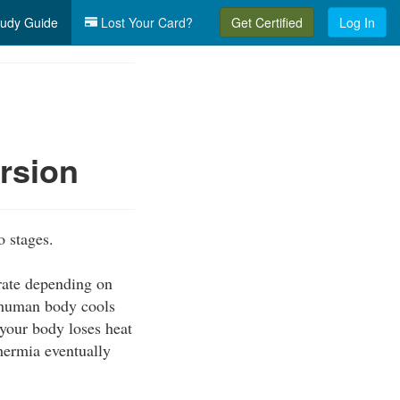
udy Guide
Lost Your Card?
Get Certified
Log In
rsion
o stages.
 rate depending on
e human body cools
 your body loses heat
thermia eventually