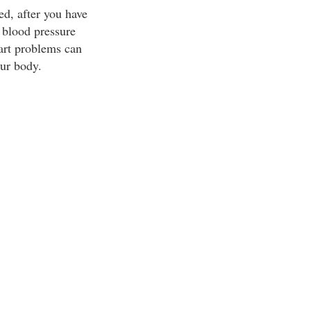
ed, after you have
l blood pressure
eart problems can
our body.