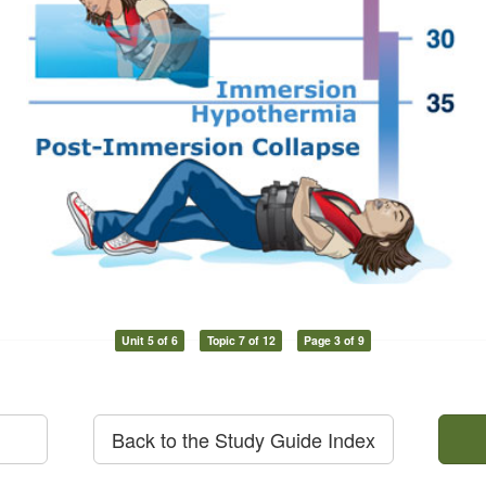
Unit 5 of 6
Topic 7 of 12
Page 3 of 9
Back to the Study Guide Index