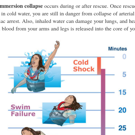
immersion collapse
occurs during or after rescue. Once rescu
n cold water, you are still in danger from collapse of arteria
iac arrest. Also, inhaled water can damage your lungs, and h
 blood from your arms and legs is released into the core of y