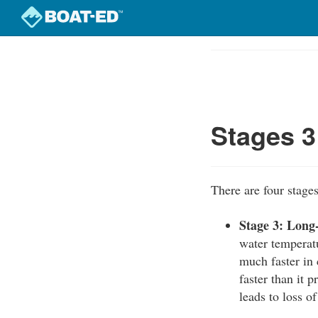
Skip
to
Course
main
Outline
content
Stages 3
There are four stage
Stage 3: Long
water temperat
much faster in 
faster than it 
leads to loss o