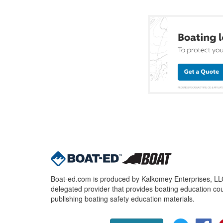
Boat-ed.com is produced by Kalkomey Enterprises, LLC.
delegated provider that provides boating education cou
publishing boating safety education materials.