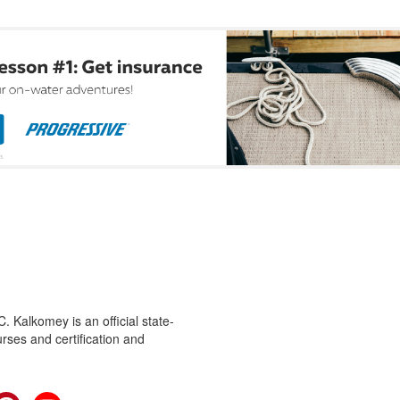
 Kalkomey is an official state-
rses and certification and