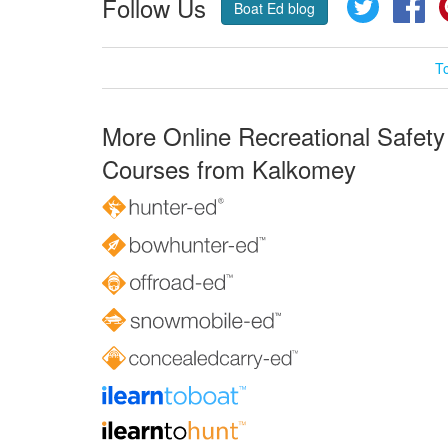
Follow Us
Twitter
Fa
Boat Ed blog
T
More Online Recreational Safety
Courses from Kalkomey