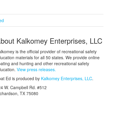
ied
bout Kalkomey Enterprises, LLC
lkomey is the official provider of recreational safety
ucation materials for all 50 states. We provide online
ating and hunting and other recreational safety
ucation.
View press releases.
at Ed is produced by
Kalkomey Enterprises, LLC
.
24 W. Campbell Rd. #512
ichardson, TX 75080