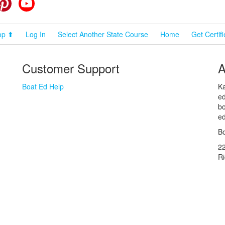
cebook
Pinterest
YouTube
op ⬆
Log In
Select Another State Course
Home
Get Certif
Customer Support
A
Boat Ed Help
Ka
ed
bo
ed
Bo
2
R