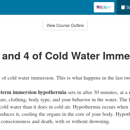
EN
St
View Course Outline
 and 4 of Cold Water Imme
s of cold water immersion. This is what happens in the last tw
-term immersion hypothermia
sets in after 30 minutes, at a
ure, clothing, body type, and your behavior in the water. Th
cold water than it does in cold air. Hypothermia occurs when
produces it, cooling the organs in the core of your body. Hypo
f consciousness and death, with or without drowning.