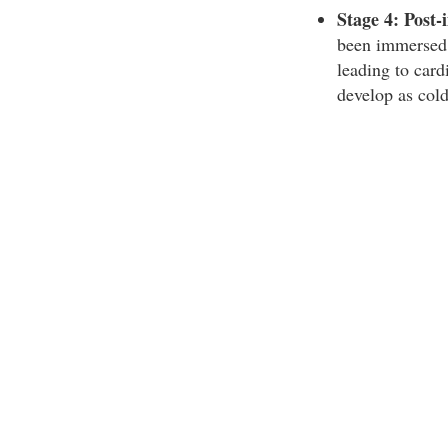
Stage 4: Post-
been immersed i
leading to card
develop as cold