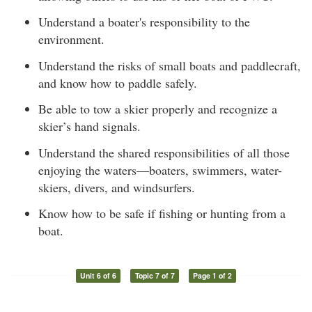
Understand a boater's responsibility to the
environment.
Understand the risks of small boats and paddlecraft,
and know how to paddle safely.
Be able to tow a skier properly and recognize a
skier’s hand signals.
Understand the shared responsibilities of all those
enjoying the waters—boaters, swimmers, water-
skiers, divers, and windsurfers.
Know how to be safe if fishing or hunting from a
boat.
Unit 6 of 6
Topic 7 of 7
Page 1 of 2