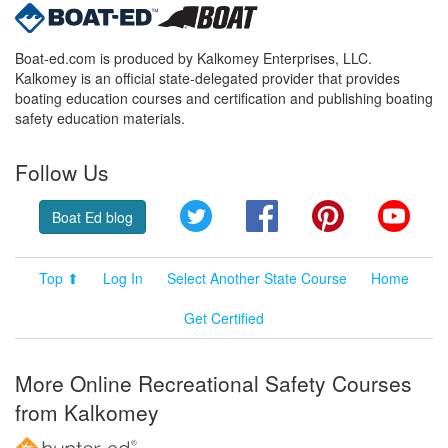
Boat-ed.com is produced by Kalkomey Enterprises, LLC.
Kalkomey is an official state-delegated provider that provides
boating education courses and certification and publishing boating
safety education materials.
Follow Us
Twitter
Facebook
Pinterest
YouT
Boat Ed blog
Top ⬆
Log In
Select Another State Course
Home
Get Certified
More Online Recreational Safety Courses
from Kalkomey