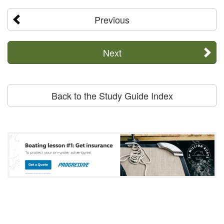
Previous
Next
Back to the Study Guide Index