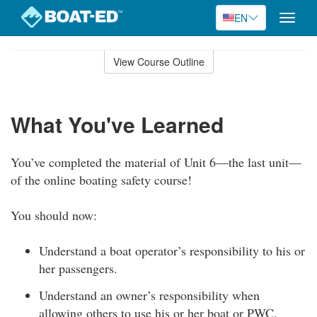
EN
Toggle
naviga
Skip
to
View Course Outline
Course
main
Outline
content
What You've Learned
You’ve completed the material of Unit 6—the last unit—
of the online boating safety course!
You should now:
Understand a boat operator’s responsibility to his or
her passengers.
Understand an owner’s responsibility when
allowing others to use his or her boat or PWC.