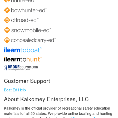
Customer Support
Boat Ed Help
About Kalkomey Enterprises, LLC
Kalkomey is the official provider of recreational safety education
materials for all 50 states. We provide online boating and hunting