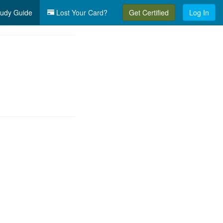
udy Guide
Lost Your Card?
Get Certified
Log In