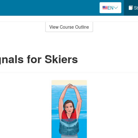
EN
St
View Course Outline
nals for Skiers