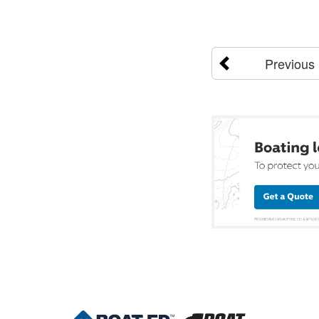
Previous