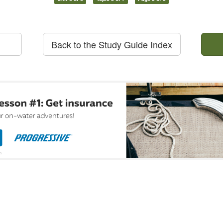
Back to the Study Guide Index