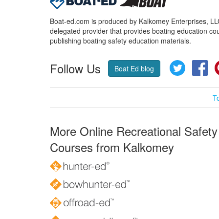
Boat-ed.com is produced by Kalkomey Enterprises, LLC.
delegated provider that provides boating education cou
publishing boating safety education materials.
Follow Us
Twitter
Fa
Boat Ed blog
T
More Online Recreational Safety
Courses from Kalkomey