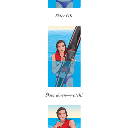
Skier OK
Skier down—watch!