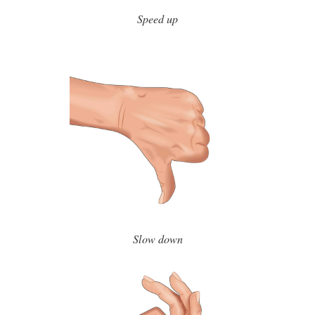
Speed up
Slow down