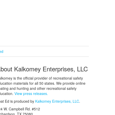
ied
bout Kalkomey Enterprises, LLC
lkomey is the official provider of recreational safety
ucation materials for all 50 states. We provide online
ating and hunting and other recreational safety
ucation.
View press releases.
at Ed is produced by
Kalkomey Enterprises, LLC
.
24 W. Campbell Rd. #512
ichardson, TX 75080