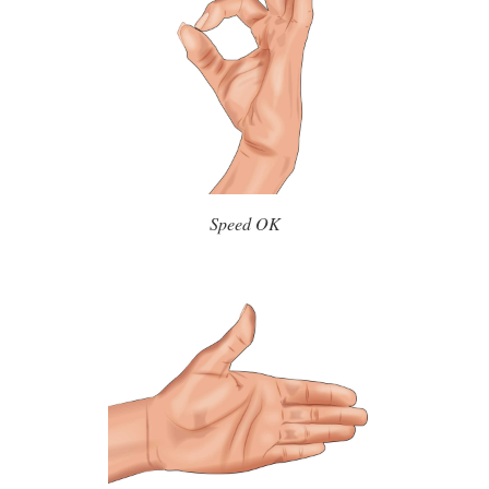
Speed OK