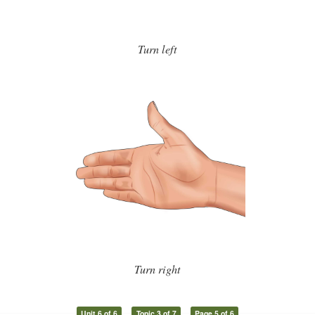
Turn left
Turn right
Unit 6 of 6
Topic 3 of 7
Page 5 of 6