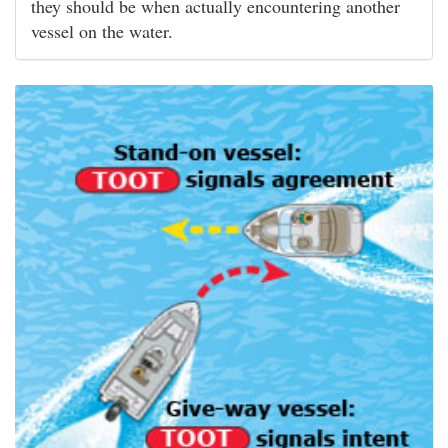
they should be when actually encountering another
vessel on the water.