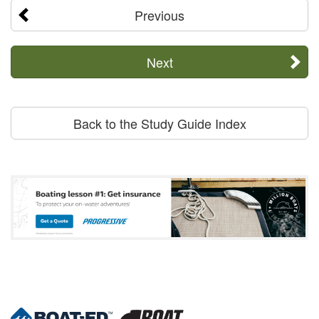
Previous
Next
Back to the Study Guide Index