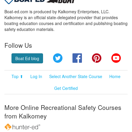
Boat-ed.com is produced by Kalkomey Enterprises, LLC.
Kalkomey is an official state-delegated provider that provides
boating education courses and certification and publishing boating
safety education materials.
Follow Us
Twitter
Facebook
Pinterest
YouT
Boat Ed blog
Top ⬆
Log In
Select Another State Course
Home
Get Certified
More Online Recreational Safety Courses
from Kalkomey