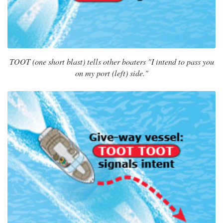
TOOT (one short blast) tells other boaters "I intend to pass you
on my port (left) side."