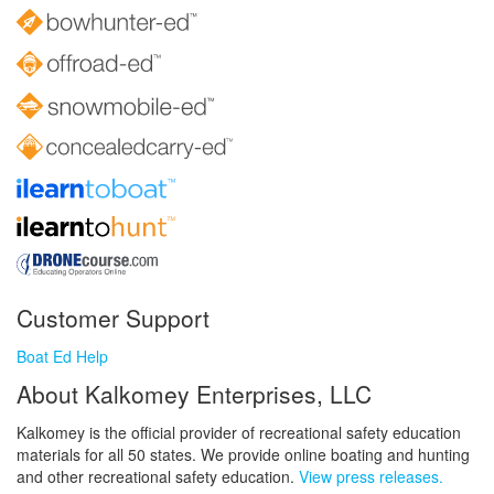
Customer Support
Boat Ed Help
About Kalkomey Enterprises, LLC
Kalkomey is the official provider of recreational safety education
materials for all 50 states. We provide online boating and hunting
and other recreational safety education.
View press releases.