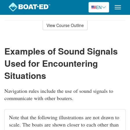
EN
Toggle
naviga
Skip
to
View Course Outline
Course
main
Outline
content
Examples of Sound Signals
Used for Encountering
Situations
Navigation rules include the use of sound signals to
communicate with other boaters.
Note that the following illustrations are not drawn to
scale. The boats are shown closer to each other than