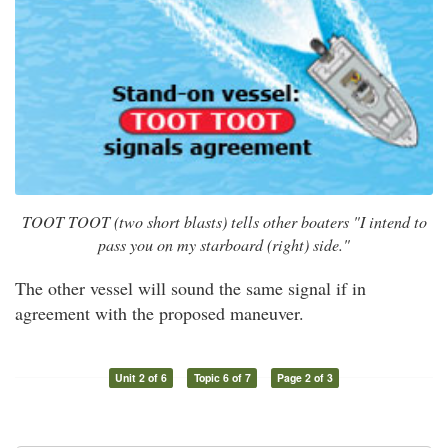
TOOT TOOT (two short blasts) tells other boaters "I intend to
pass you on my starboard (right) side."
The other vessel will sound the same signal if in
agreement with the proposed maneuver.
Unit 2 of 6
Topic 6 of 7
Page 2 of 3