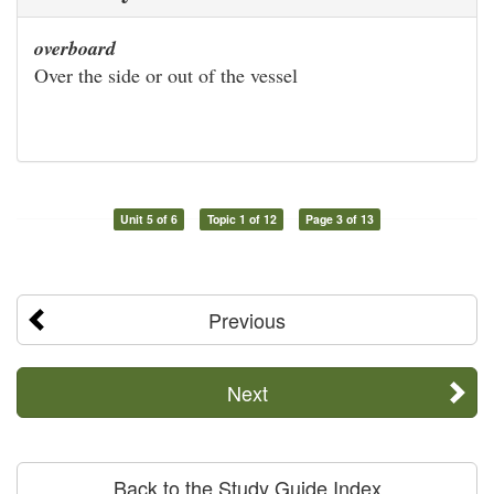
overboard
Over the side or out of the vessel
Unit 5 of 6
Topic 1 of 12
Page 3 of 13
Previous
Next
Back to the Study Guide Index