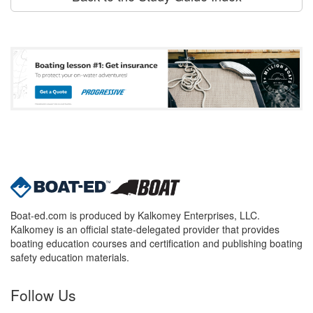
Boat-ed.com is produced by Kalkomey Enterprises, LLC.
Kalkomey is an official state-delegated provider that provides
boating education courses and certification and publishing boating
safety education materials.
Follow Us