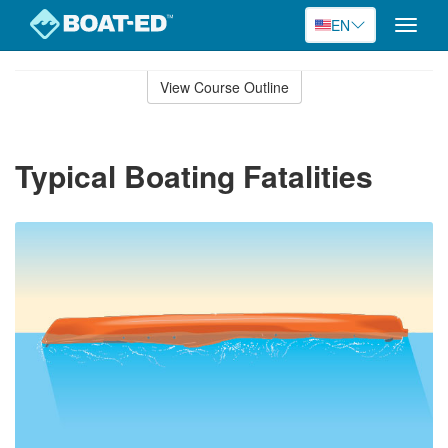
EN
Toggle
naviga
Skip
to
View Course Outline
Course
main
Outline
content
Typical Boating Fatalities