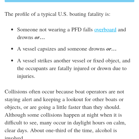
The profile of a typical U.S. boating fatality is:
Someone not wearing a PFD falls
overboard
and
drowns
or…
A vessel capsizes and someone drowns
or…
A vessel strikes another vessel or fixed object, and
the occupants are fatally injured or drown due to
injuries.
Collisions often occur because boat operators are not
staying alert and keeping a lookout for other boats or
objects, or are going a little faster than they should.
Although some collisions happen at night when it is
difficult to see, many occur in daylight hours on calm,
clear days. About one-third of the time, alcohol is
involved.