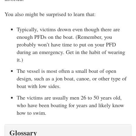
You also might be surprised to learn that:
Typically, victims drown even though there are
enough PFDs on the boat. (Remember, you
probably won’t have time to put on your PFD
during an emergency. Get in the habit of wearing
it.)
The vessel is most often a small boat of open
design, such as a jon boat, canoe, or other type of
boat with low sides.
The victims are usually men 26 to 50 years old,
who have been boating for years and likely know
how to swim.
Glossary