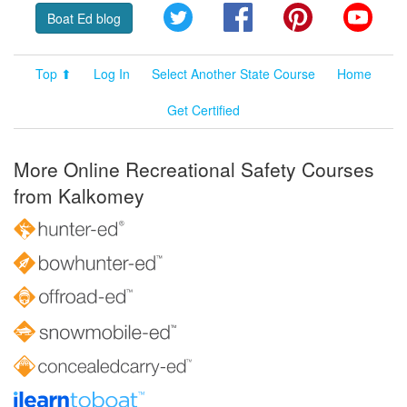
Twitter
Facebook
Pinterest
YouT
Boat Ed blog
Top ⬆
Log In
Select Another State Course
Home
Get Certified
More Online Recreational Safety Courses
from Kalkomey