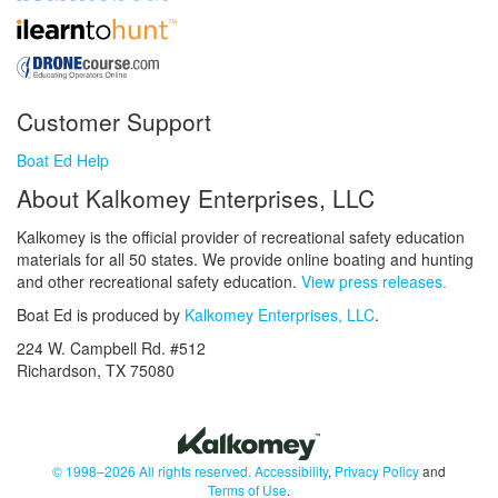
Customer Support
Boat Ed Help
About Kalkomey Enterprises, LLC
Kalkomey is the official provider of recreational safety education
materials for all 50 states. We provide online boating and hunting
and other recreational safety education.
View press releases.
Boat Ed is produced by
Kalkomey Enterprises, LLC
.
224 W. Campbell Rd. #512
Richardson, TX 75080
© 1998–2026 All rights reserved.
Accessibility
,
Privacy Policy
and
Terms of Use
.