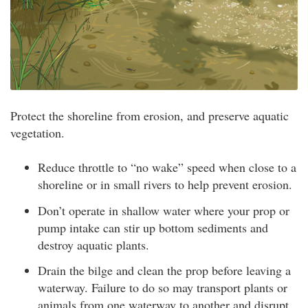
Protect the shoreline from erosion, and preserve aquatic
vegetation.
Reduce throttle to “no wake” speed when close to a
shoreline or in small rivers to help prevent erosion.
Don’t operate in shallow water where your prop or
pump intake can stir up bottom sediments and
destroy aquatic plants.
Drain the bilge and clean the prop before leaving a
waterway. Failure to do so may transport plants or
animals from one waterway to another and disrupt