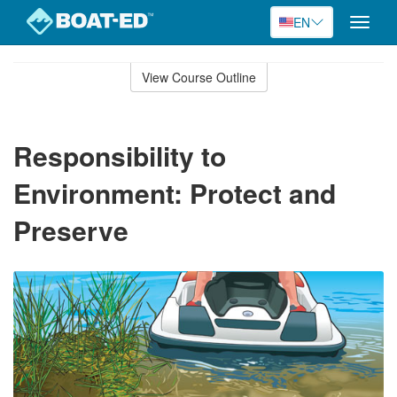
EN
Toggle
naviga
Skip
to
View Course Outline
Course
main
Outline
content
Responsibility to
Environment: Protect and
Preserve