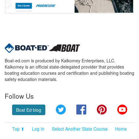
Boat-ed.com is produced by Kalkomey Enterprises, LLC.
Kalkomey is an official state-delegated provider that provides
boating education courses and certification and publishing boating
safety education materials.
Follow Us
Twitter
Facebook
Pinterest
YouT
Boat Ed blog
Top ⬆
Log In
Select Another State Course
Home