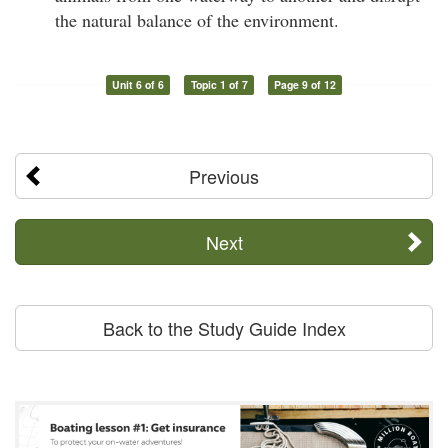
the natural balance of the environment.
Unit 6 of 6
Topic 1 of 7
Page 9 of 12
Previous
Next
Back to the Study Guide Index