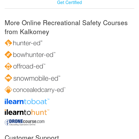
Get Certified
More Online Recreational Safety Courses
from Kalkomey
Customer Support