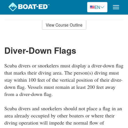
EN
Toggle
naviga
Skip
to
View Course Outline
Course
main
Outline
content
Diver-Down Flags
Scuba divers or snorkelers must display a diver-down flag
that marks their diving area. The person(s) diving must
stay within 100 feet of the vertical position of their diver-
down flag. Vessels must remain at least 200 feet away
from a diver-down flag.
Scuba divers and snorkelers should not place a flag in an
area already occupied by other boaters or where their
diving operation will impede the normal flow of