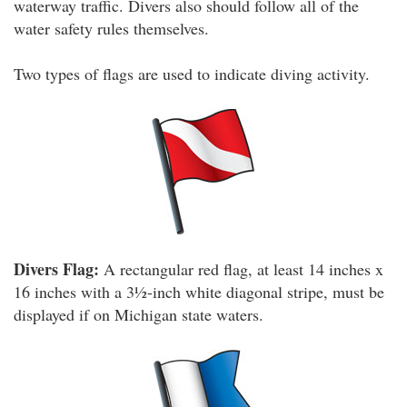
waterway traffic. Divers also should follow all of the
water safety rules themselves.
Two types of flags are used to indicate diving activity.
Divers Flag:
A rectangular red flag, at least 14 inches x
16 inches with a 3½-inch white diagonal stripe, must be
displayed if on Michigan state waters.