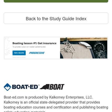
Back to the Study Guide Index
Boat-ed.com is produced by Kalkomey Enterprises, LLC.
Kalkomey is an official state-delegated provider that provides
boating education courses and certification and publishing boating
safety education materials.