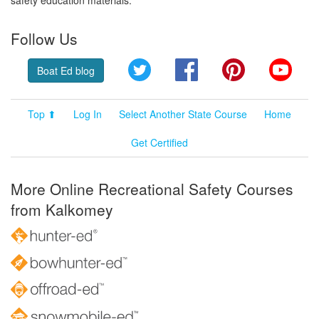
Follow Us
Twitter
Facebook
Pinterest
YouT
Boat Ed blog
Top ⬆
Log In
Select Another State Course
Home
Get Certified
More Online Recreational Safety Courses
from Kalkomey