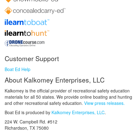
Customer Support
Boat Ed Help
About Kalkomey Enterprises, LLC
Kalkomey is the official provider of recreational safety education
materials for all 50 states. We provide online boating and hunting
and other recreational safety education.
View press releases.
Boat Ed is produced by
Kalkomey Enterprises, LLC
.
224 W. Campbell Rd. #512
Richardson, TX 75080