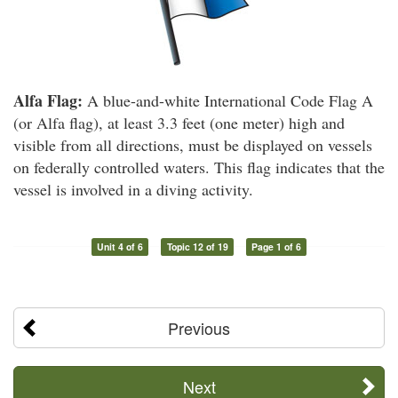
Alfa Flag:
A blue-and-white International Code Flag A
(or Alfa flag), at least 3.3 feet (one meter) high and
visible from all directions, must be displayed on vessels
on federally controlled waters. This flag indicates that the
vessel is involved in a diving activity.
Unit 4 of 6
Topic 12 of 19
Page 1 of 6
Previous
Next