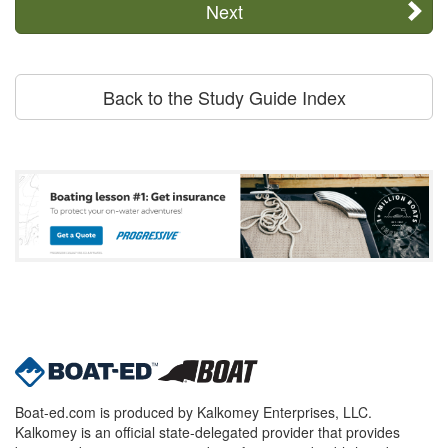
Next
Back to the Study Guide Index
Boat-ed.com is produced by Kalkomey Enterprises, LLC.
Kalkomey is an official state-delegated provider that provides