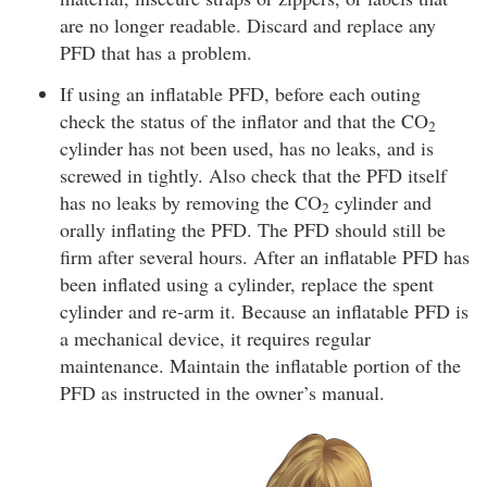
are no longer readable. Discard and replace any
PFD that has a problem.
If using an inflatable PFD, before each outing
check the status of the inflator and that the CO
2
cylinder has not been used, has no leaks, and is
screwed in tightly. Also check that the PFD itself
has no leaks by removing the CO
cylinder and
2
orally inflating the PFD. The PFD should still be
firm after several hours. After an inflatable PFD has
been inflated using a cylinder, replace the spent
cylinder and re-arm it. Because an inflatable PFD is
a mechanical device, it requires regular
maintenance. Maintain the inflatable portion of the
PFD as instructed in the owner’s manual.