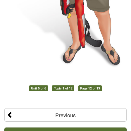
Unit 5 of 6
Topic 1 of 12
Page 12 of 13
Previous