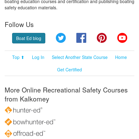
boating education courses and certification and publishing boating
safety education materials.
Follow Us
Twitter
Facebook
Pinterest
YouT
Boat Ed blog
Top ⬆
Log In
Select Another State Course
Home
Get Certified
More Online Recreational Safety Courses
from Kalkomey