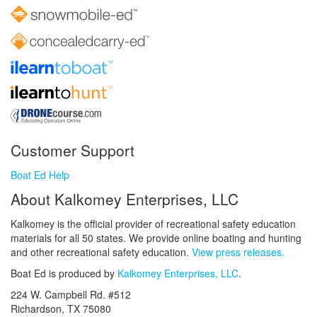
Customer Support
Boat Ed Help
About Kalkomey Enterprises, LLC
Kalkomey is the official provider of recreational safety education
materials for all 50 states. We provide online boating and hunting
and other recreational safety education.
View press releases.
Boat Ed is produced by
Kalkomey Enterprises, LLC
.
224 W. Campbell Rd. #512
Richardson, TX 75080