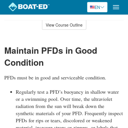
EN
Toggle
naviga
Skip
to
View Course Outline
Course
main
Outline
content
Maintain PFDs in Good
Condition
PFDs must be in good and serviceable condition.
Regularly test a PFD’s buoyancy in shallow water
or a swimming pool. Over time, the ultraviolet
radiation from the sun will break down the
synthetic materials of your PFD. Frequently inspect
PFDs for rips or tears, discolored or weakened
material, insecure straps or zippers, or labels that