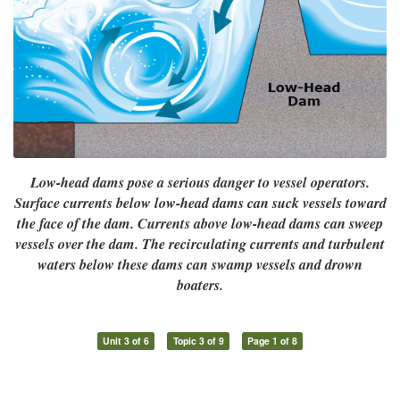
Low-head dams pose a serious danger to vessel operators.
Surface currents below low-head dams can suck vessels toward
the face of the dam. Currents above low-head dams can sweep
vessels over the dam. The recirculating currents and turbulent
waters below these dams can swamp vessels and drown
boaters.
Unit 3 of 6
Topic 3 of 9
Page 1 of 8