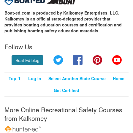
Boat-ed.com is produced by Kalkomey Enterprises, LLC.
Kalkomey is an official state-delegated provider that
provides boating education courses and certification and
publishing boating safety education materials.
Follow Us
Twitter
Facebook
Pinterest
YouT
Boat Ed blog
Top ⬆
Log In
Select Another State Course
Home
Get Certified
More Online Recreational Safety Courses
from Kalkomey