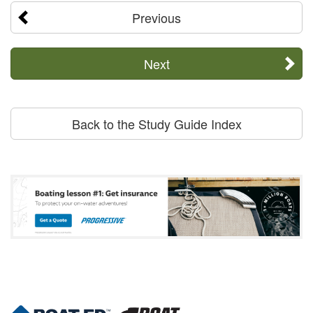
Previous
Next
Back to the Study Guide Index