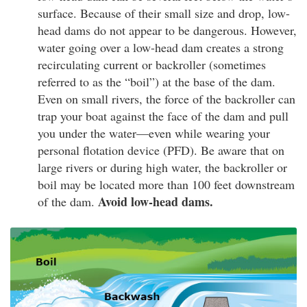
surface. Because of their small size and drop, low-
head dams do not appear to be dangerous. However,
water going over a low-head dam creates a strong
recirculating current or backroller (sometimes
referred to as the “boil”) at the base of the dam.
Even on small rivers, the force of the backroller can
trap your boat against the face of the dam and pull
you under the water—even while wearing your
personal flotation device (PFD). Be aware that on
large rivers or during high water, the backroller or
boil may be located more than 100 feet downstream
Avoid low-head dams.
of the dam.