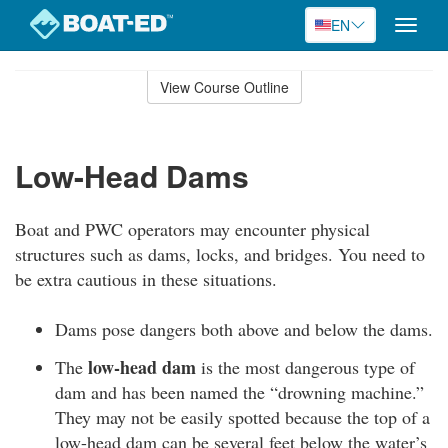
EN
Toggle
naviga
Skip
to
View Course Outline
Course
main
Outline
content
Low-Head Dams
Boat and PWC operators may encounter physical
structures such as dams, locks, and bridges. You need to
be extra cautious in these situations.
Dams pose dangers both above and below the dams.
low-head dam
The
is the most dangerous type of
dam and has been named the “drowning machine.”
They may not be easily spotted because the top of a
low-head dam can be several feet below the water’s