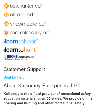
Customer Support
Boat Ed Help
About Kalkomey Enterprises, LLC
Kalkomey is the official provider of recreational safety
education materials for all 50 states. We provide online
boating and hunting and other recreational safety