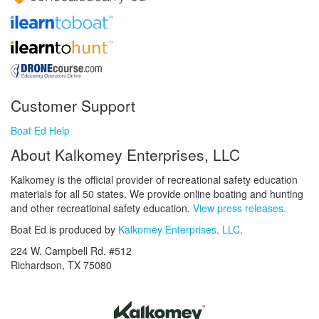
Customer Support
Boat Ed Help
About Kalkomey Enterprises, LLC
Kalkomey is the official provider of recreational safety education
materials for all 50 states. We provide online boating and hunting
and other recreational safety education.
View press releases.
Boat Ed is produced by
Kalkomey Enterprises, LLC
.
224 W. Campbell Rd. #512
Richardson, TX 75080