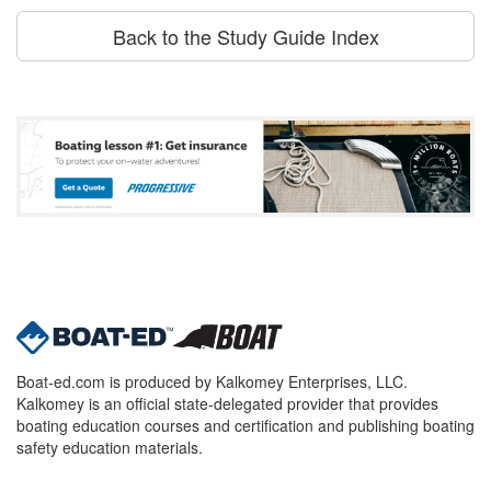
Back to the Study Guide Index
Boat-ed.com is produced by Kalkomey Enterprises, LLC.
Kalkomey is an official state-delegated provider that provides
boating education courses and certification and publishing boating
safety education materials.