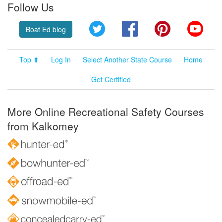
Follow Us
Twitter
Facebook
Pinterest
YouT
Boat Ed blog
Top ⬆
Log In
Select Another State Course
Home
Get Certified
More Online Recreational Safety Courses
from Kalkomey