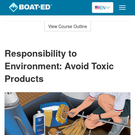
EN
Toggle
naviga
Skip
to
View Course Outline
Course
main
Outline
content
Responsibility to
Environment: Avoid Toxic
Products