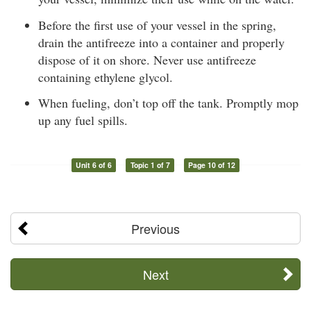
Before the first use of your vessel in the spring,
drain the antifreeze into a container and properly
dispose of it on shore. Never use antifreeze
containing ethylene glycol.
When fueling, don’t top off the tank. Promptly mop
up any fuel spills.
Unit 6 of 6
Topic 1 of 7
Page 10 of 12
Previous
Next