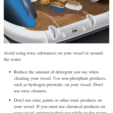
Avoid using toxic substances on your vessel or around
the water.
Reduce the amount of detergent you use when
cleaning your vessel. Use non-phosphate products,
such as hydrogen peroxide, on your vessel. Don’t
use toxic cleaners.
Don’t use toxic paints or other toxic products on
your vessel. If you must use chemical products on
your vessel, minimize their use while on the water.