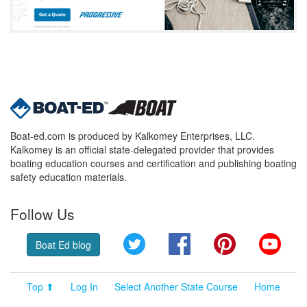
Boat-ed.com is produced by Kalkomey Enterprises, LLC.
Kalkomey is an official state-delegated provider that provides
boating education courses and certification and publishing boating
safety education materials.
Follow Us
Twitter
Facebook
Pinterest
YouT
Boat Ed blog
Top ⬆
Log In
Select Another State Course
Home