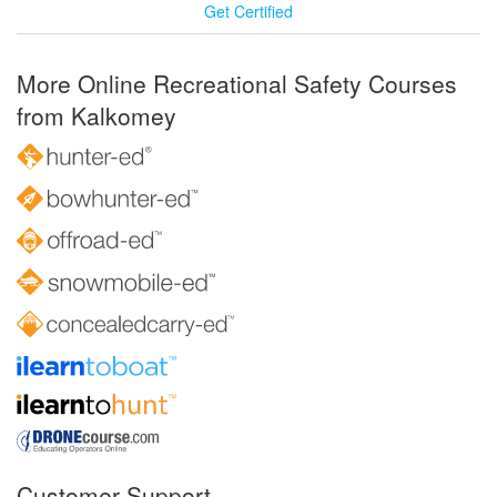
Get Certified
More Online Recreational Safety Courses
from Kalkomey
Customer Support