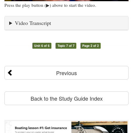
Press the play button (▶) above to start the video.
Video Transcript
Unit 6 of 6
Topic 7 of 7
Page 2 of 2
Previous
Back to the Study Guide Index