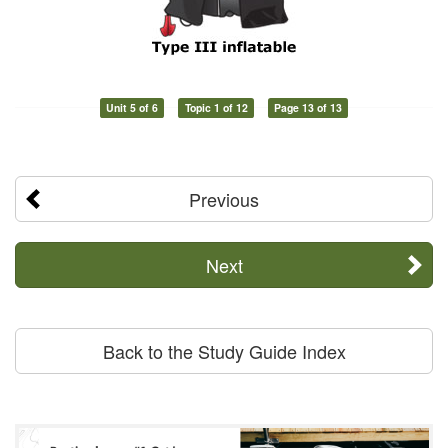
Unit 5 of 6
Topic 1 of 12
Page 13 of 13
Previous
Next
Back to the Study Guide Index