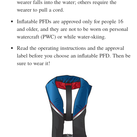
wearer falls into the water; others require the
wearer to pull a cord.
Inflatable PFDs are approved only for people 16
and older, and they are not to be worn on personal
watercraft (PWC) or while water-skiing.
Read the operating instructions and the approval
label before you choose an inflatable PFD. Then be
sure to wear it!