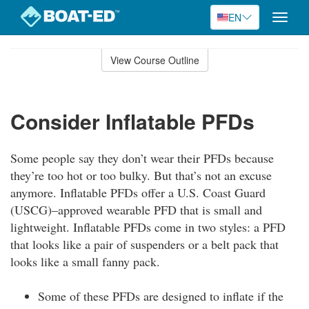
EN
Toggle
naviga
Skip
to
View Course Outline
Course
main
Outline
content
Consider Inflatable PFDs
Some people say they don’t wear their PFDs because
they’re too hot or too bulky. But that’s not an excuse
anymore. Inflatable PFDs offer a U.S. Coast Guard
(USCG)–approved wearable PFD that is small and
lightweight. Inflatable PFDs come in two styles: a PFD
that looks like a pair of suspenders or a belt pack that
looks like a small fanny pack.
Some of these PFDs are designed to inflate if the