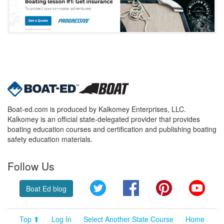
Boat-ed.com is produced by Kalkomey Enterprises, LLC.
Kalkomey is an official state-delegated provider that provides
boating education courses and certification and publishing boating
safety education materials.
Follow Us
Twitter
Facebook
Pinterest
YouT
Boat Ed blog
Top ⬆
Log In
Select Another State Course
Home