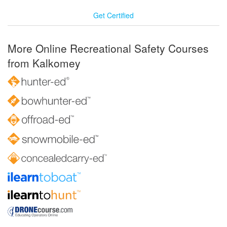
Get Certified
More Online Recreational Safety Courses
from Kalkomey