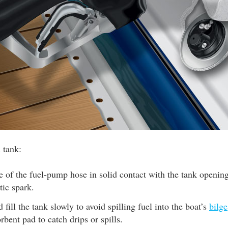
l tank:
 of the fuel-pump hose in solid contact with the tank opening
tic spark.
 fill the tank slowly to avoid spilling fuel into the boat’s
bilge
rbent pad to catch drips or spills.