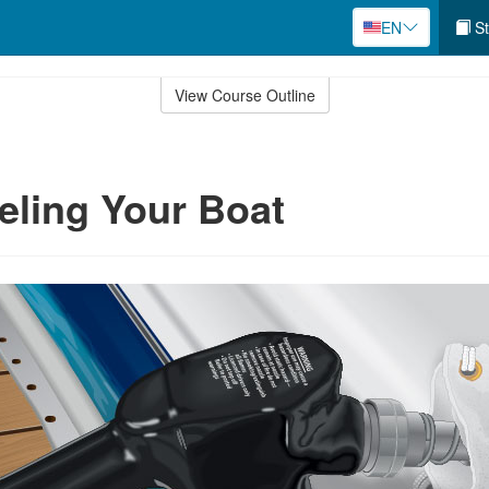
EN
St
View Course Outline
eling Your Boat