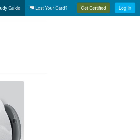
udy Guide
Lost Your Card?
Get Certified
Log In