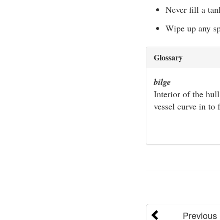
Never fill a ta
Wipe up any spi
Glossary
bilge
Interior of the hul
vessel curve in to
Previous