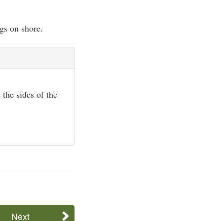
gs on shore.
 the sides of the
Next