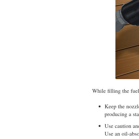
While filling the fue
Keep the nozzle
producing a sta
Use caution and
Use an oil-abso