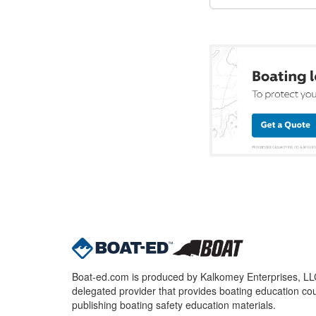
Boat-ed.com is produced by Kalkomey Enterprises, LLC.
delegated provider that provides boating education cou
publishing boating safety education materials.