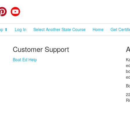
cebook
Pinterest
YouTube
op ⬆
Log In
Select Another State Course
Home
Get Certif
Customer Support
A
Boat Ed Help
Ka
ed
bo
ed
Bo
2
R