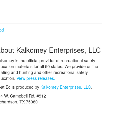
ied
bout Kalkomey Enterprises, LLC
lkomey is the official provider of recreational safety
ucation materials for all 50 states. We provide online
ating and hunting and other recreational safety
ucation.
View press releases.
at Ed is produced by
Kalkomey Enterprises, LLC
.
24 W. Campbell Rd. #512
ichardson, TX 75080