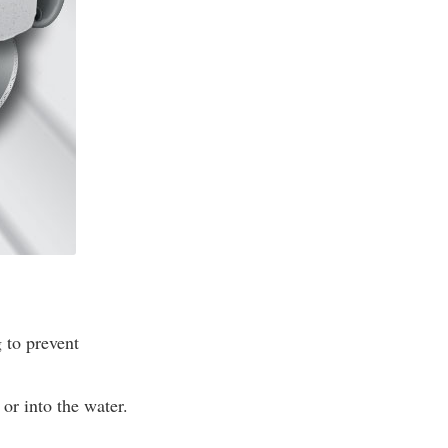
 to prevent
or into the water.