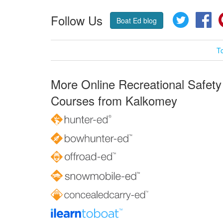
Follow Us
Twitter
Fa
Boat Ed blog
T
More Online Recreational Safety
Courses from Kalkomey