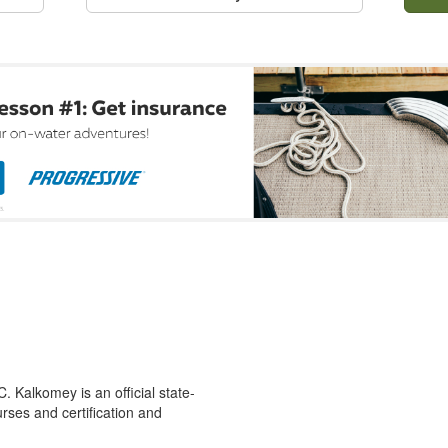
 Kalkomey is an official state-
rses and certification and