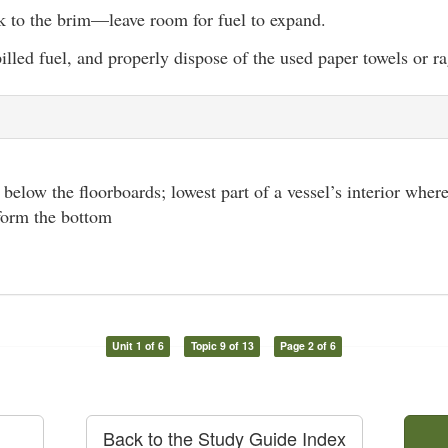
nk to the brim—leave room for fuel to expand.
lled fuel, and properly dispose of the used paper towels or ra
l below the floorboards; lowest part of a vessel’s interior where
 form the bottom
Unit 1 of 6
Topic 9 of 13
Page 2 of 6
Back to the Study Guide Index