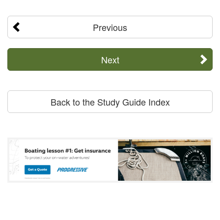
Previous
Next
Back to the Study Guide Index