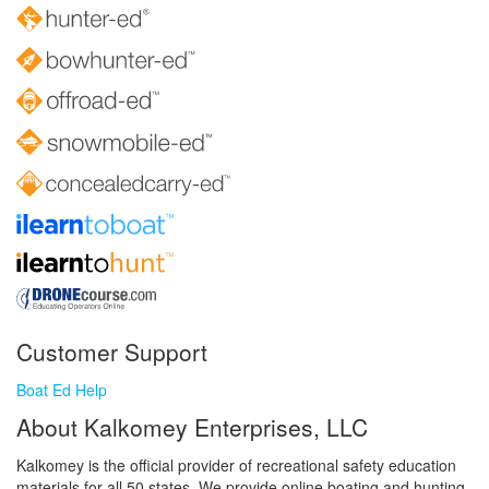
Customer Support
Boat Ed Help
About Kalkomey Enterprises, LLC
Kalkomey is the official provider of recreational safety education
materials for all 50 states. We provide online boating and hunting