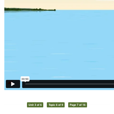
Unit 3 of 6
Topic 6 of 9
Page 7 of 16