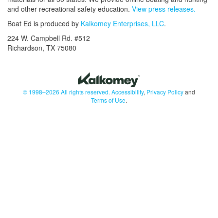
and other recreational safety education.
View press releases.
Boat Ed is produced by
Kalkomey Enterprises, LLC
.
224 W. Campbell Rd. #512
Richardson, TX 75080
© 1998–2026 All rights reserved.
Accessibility
,
Privacy Policy
and
Terms of Use
.