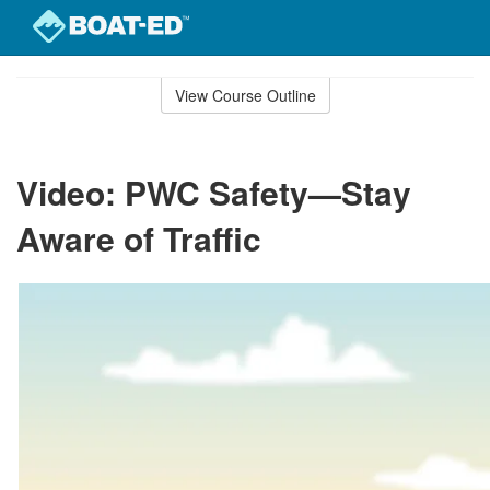
Skip
to
View Course Outline
Course
main
Outline
content
Video: PWC Safety—Stay
Aware of Traffic