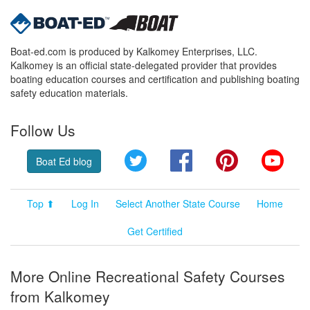
Boat-ed.com is produced by Kalkomey Enterprises, LLC.
Kalkomey is an official state-delegated provider that provides
boating education courses and certification and publishing boating
safety education materials.
Follow Us
Twitter
Facebook
Pinterest
YouT
Boat Ed blog
Top ⬆
Log In
Select Another State Course
Home
Get Certified
More Online Recreational Safety Courses
from Kalkomey