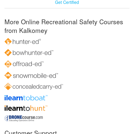
Get Certified
More Online Recreational Safety Courses
from Kalkomey
Customer Support