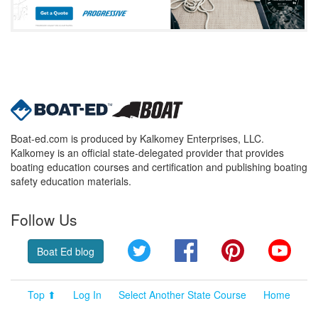
Boat-ed.com is produced by Kalkomey Enterprises, LLC.
Kalkomey is an official state-delegated provider that provides
boating education courses and certification and publishing boating
safety education materials.
Follow Us
Twitter
Facebook
Pinterest
YouT
Boat Ed blog
Top ⬆
Log In
Select Another State Course
Home