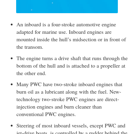
An inboard is a four-stroke automotive engine
adapted for marine use. Inboard engines are
mounted inside the hull’s midsection or in front of
the transom.
The engine turns a drive shaft that runs through the
bottom of the hull and is attached to a propeller at
the other end.
Many PWC have two-stroke inboard engines that
burn oil as a lubricant along with the fuel. New-
technology two-stroke PWC engines are direct-
injection engines and burn cleaner than
conventional PWC engines.
Steering of most inboard vessels, except PWC and
jet-drive boats, is controlled by a rudder behind the