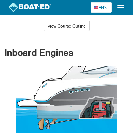
EN
Toggle
naviga
Skip
to
View Course Outline
Course
main
Outline
content
Inboard Engines