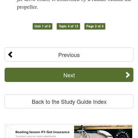
propeller.
Unit 1 of 6
Topic 4 of 13
Page 2 of 4
Previous
Next
Back to the Study Guide Index