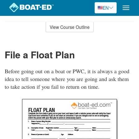
EN
Toggle
naviga
Skip
to
View Course Outline
Course
main
Outline
content
File a Float Plan
Before going out on a boat or PWC, it is always a good
idea to tell someone where you are going and ask them
to take action if you fail to return on time.