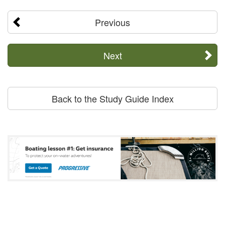
Previous
Next
Back to the Study Guide Index