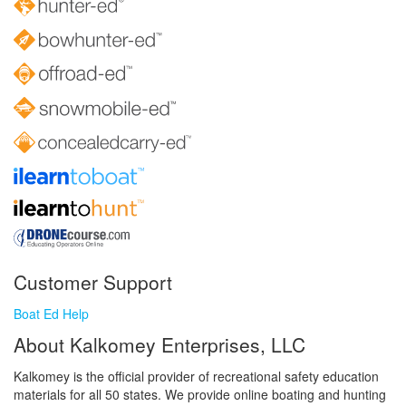
Customer Support
Boat Ed Help
About Kalkomey Enterprises, LLC
Kalkomey is the official provider of recreational safety education
materials for all 50 states. We provide online boating and hunting