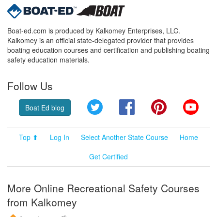
Boat-ed.com is produced by Kalkomey Enterprises, LLC.
Kalkomey is an official state-delegated provider that provides
boating education courses and certification and publishing boating
safety education materials.
Follow Us
Twitter
Facebook
Pinterest
YouT
Boat Ed blog
Top ⬆
Log In
Select Another State Course
Home
Get Certified
More Online Recreational Safety Courses
from Kalkomey