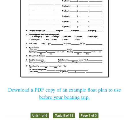
Download a PDF copy of an example float plan to use
before your boating trip.
Unit 1 of 6
Topic 8 of 13
Page 1 of 3