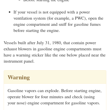
If your vessel is not equipped with a power
ventilation system (for example, a PWC), open the
engine compartment and sniff for gasoline fumes
before starting the engine.
Vessels built after July 31, 1980, that contain power
exhaust blowers in gasoline engine compartments must
have a warning sticker like the one below placed near the
instrument panel.
Warning
Gasoline vapors can explode. Before starting engine,
operate blower for four minutes and check (using
your nose) engine compartment for gasoline vapors.