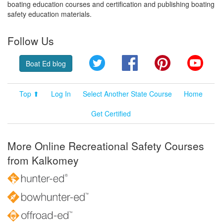
boating education courses and certification and publishing boating
safety education materials.
Follow Us
Twitter
Facebook
Pinterest
YouT
Boat Ed blog
Top ⬆
Log In
Select Another State Course
Home
Get Certified
More Online Recreational Safety Courses
from Kalkomey