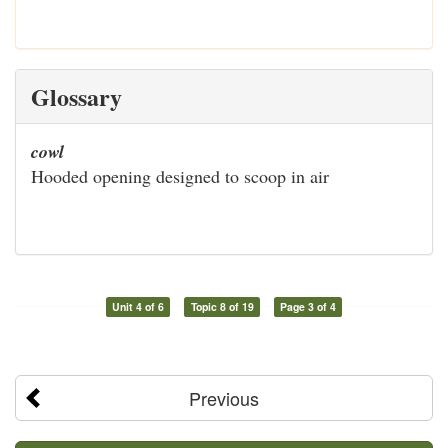
Glossary
cowl
Hooded opening designed to scoop in air
Unit 4 of 6
Topic 8 of 19
Page 3 of 4
Previous