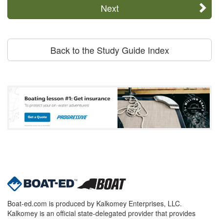
Next
Back to the Study Guide Index
Boat-ed.com is produced by Kalkomey Enterprises, LLC.
Kalkomey is an official state-delegated provider that provides