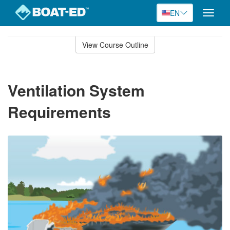
EN
Toggle
naviga
Skip
to
View Course Outline
Course
main
Outline
content
Ventilation System
Requirements