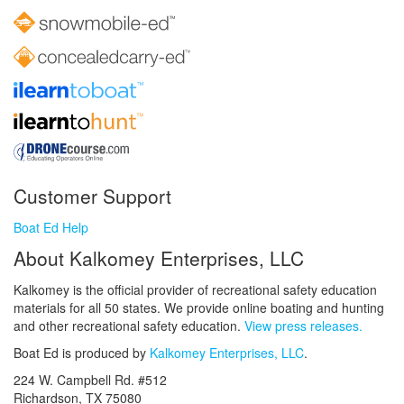
Customer Support
Boat Ed Help
About Kalkomey Enterprises, LLC
Kalkomey is the official provider of recreational safety education
materials for all 50 states. We provide online boating and hunting
and other recreational safety education.
View press releases.
Boat Ed is produced by
Kalkomey Enterprises, LLC
.
224 W. Campbell Rd. #512
Richardson, TX 75080