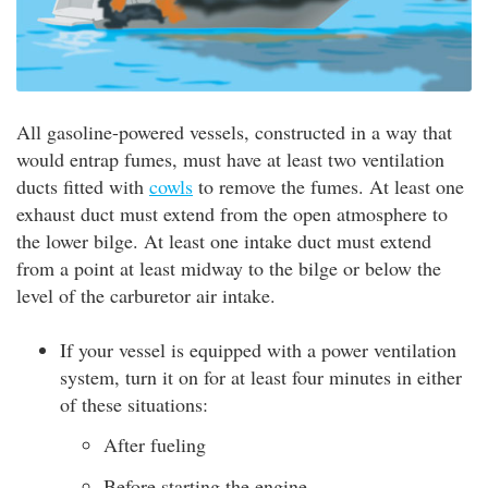
All gasoline-powered vessels, constructed in a way that
would entrap fumes, must have at least two ventilation
ducts fitted with
cowls
to remove the fumes. At least one
exhaust duct must extend from the open atmosphere to
the lower bilge. At least one intake duct must extend
from a point at least midway to the bilge or below the
level of the carburetor air intake.
If your vessel is equipped with a power ventilation
system, turn it on for at least four minutes in either
of these situations:
After fueling
Before starting the engine