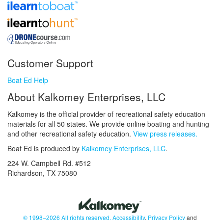
Customer Support
Boat Ed Help
About Kalkomey Enterprises, LLC
Kalkomey is the official provider of recreational safety education
materials for all 50 states. We provide online boating and hunting
and other recreational safety education.
View press releases.
Boat Ed is produced by
Kalkomey Enterprises, LLC
.
224 W. Campbell Rd. #512
Richardson, TX 75080
© 1998–2026 All rights reserved.
Accessibility
,
Privacy Policy
and