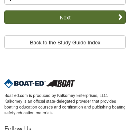
Next
Back to the Study Guide Index
Boat-ed.com is produced by Kalkomey Enterprises, LLC.
Kalkomey is an official state-delegated provider that provides
boating education courses and certification and publishing boating
safety education materials.
Follow Us