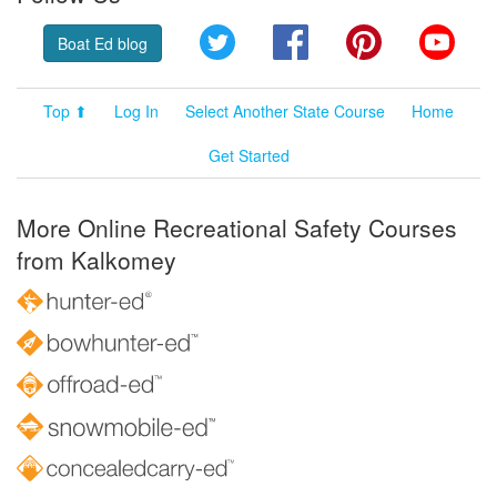
Twitter
Facebook
Pinterest
YouT
Boat Ed blog
Top ⬆
Log In
Select Another State Course
Home
Get Started
More Online Recreational Safety Courses
from Kalkomey