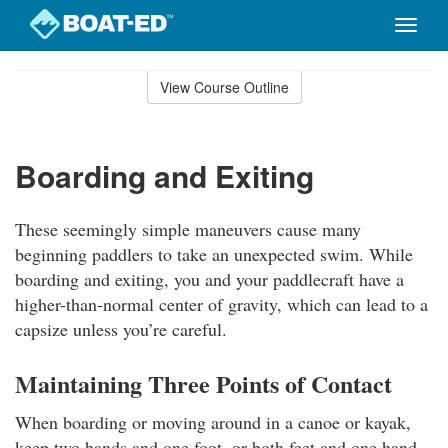
Toggle
naviga
Skip
to
View Course Outline
Course
main
Outline
content
Boarding and Exiting
These seemingly simple maneuvers cause many
beginning paddlers to take an unexpected swim. While
boarding and exiting, you and your paddlecraft have a
higher-than-normal center of gravity, which can lead to a
capsize unless you’re careful.
Maintaining Three Points of Contact
When boarding or moving around in a canoe or kayak,
keep two hands and one foot, or both feet and one hand,