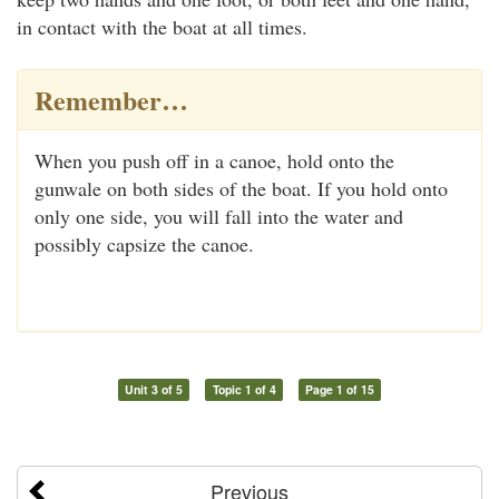
in contact with the boat at all times.
Remember…
When you push off in a canoe, hold onto the
gunwale on both sides of the boat. If you hold onto
only one side, you will fall into the water and
possibly capsize the canoe.
Unit 3 of 5
Topic 1 of 4
Page 1 of 15
Previous