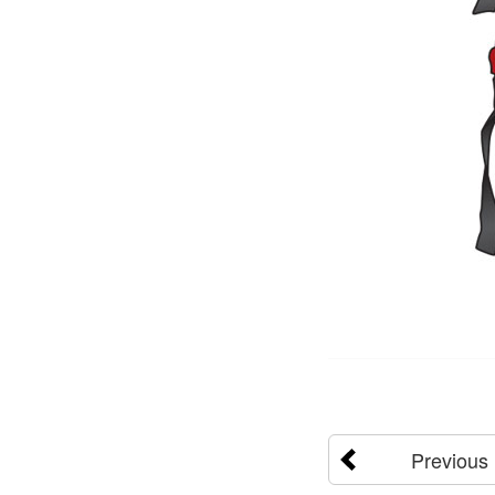
Previous