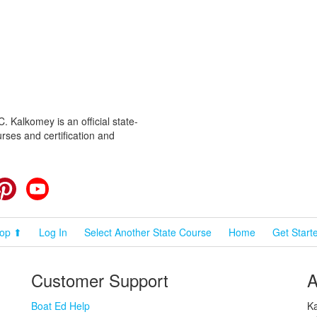
 Kalkomey is an official state-
rses and certification and
cebook
Pinterest
YouTube
op ⬆
Log In
Select Another State Course
Home
Get Start
Customer Support
A
Boat Ed Help
Ka