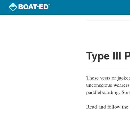
Skip
to
Course
main
Outline
content
Type III
These vests or jacke
unconscious wearers 
paddleboarding. Some
Read and follow the 