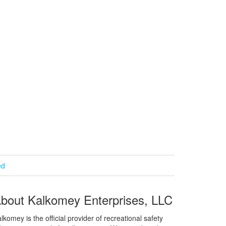
ed
bout Kalkomey Enterprises, LLC
lkomey is the official provider of recreational safety