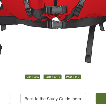
Unit 4 of 5
Topic 4 of 10
Page 5 of 7
Back to the Study Guide Index