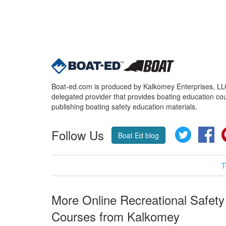
Boat-ed.com is produced by Kalkomey Enterprises, LLC.
delegated provider that provides boating education cou
publishing boating safety education materials.
Follow Us
Twitter
Fa
Boat Ed blog
T
More Online Recreational Safety
Courses from Kalkomey