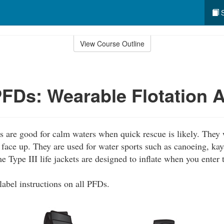
S
View Course Outline
 PFDs: Wearable Flotation 
ts are good for calm waters when quick rescue is likely. They
face up. They are used for water sports such as canoeing, kay
 Type III life jackets are designed to inflate when you enter 
label instructions on all PFDs.