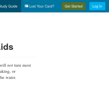
tudy Guide
Lost Your Card?
Get Started
Log In
Aids
 will
not
turn most
aking, or
the water.