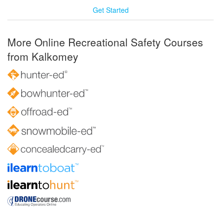
Get Started
More Online Recreational Safety Courses
from Kalkomey