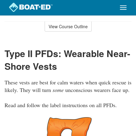
Toggle
naviga
Skip
to
View Course Outline
Course
main
Outline
content
Type II PFDs: Wearable Near-
Shore Vests
These vests are best for calm waters when quick rescue is
likely. They will turn
some
unconscious wearers face up.
Read and follow the label instructions on all PFDs.