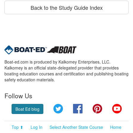
Back to the Study Guide Index
Boat-ed.com is produced by Kalkomey Enterprises, LLC.
Kalkomey is an official state-delegated provider that provides
boating education courses and certification and publishing boating
safety education materials.
Follow Us
Twitter
Facebook
Pinterest
YouT
Boat Ed blog
Top ⬆
Log In
Select Another State Course
Home