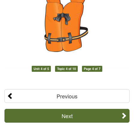
Unit 4 of 5
Topic 4 of 10
Page 4 of 7
Previous
Next