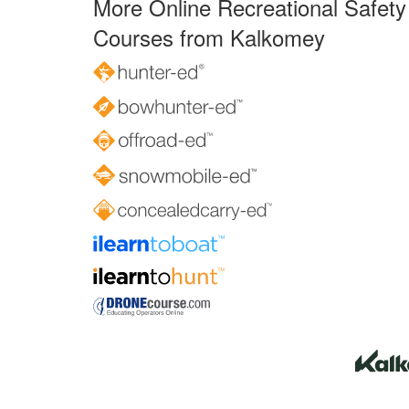
More Online Recreational Safety
Courses from Kalkomey