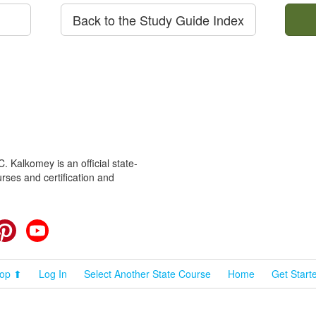
Back to the Study Guide Index
 Kalkomey is an official state-
rses and certification and
cebook
Pinterest
YouTube
op ⬆
Log In
Select Another State Course
Home
Get Start