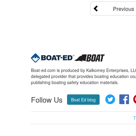
Previous
Boat-ed.com is produced by Kalkomey Enterprises, LLC.
delegated provider that provides boating education cou
publishing boating safety education materials.
Follow Us
Twitter
Fa
Boat Ed blog
T