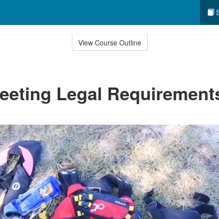
S
View Course Outline
eeting Legal Requirement