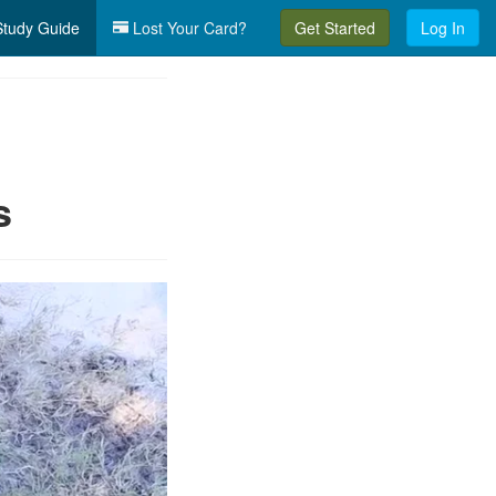
tudy Guide
Lost Your Card?
Get Started
Log In
s