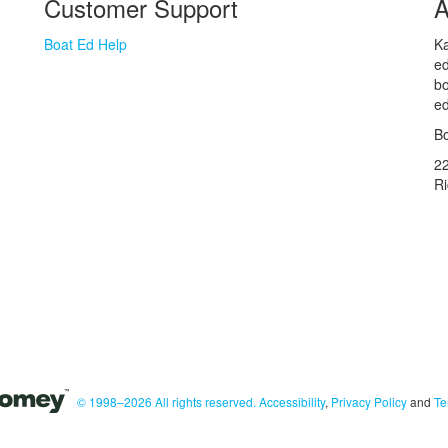
Customer Support
A
Boat Ed Help
Ka
ed
bo
ed
Bo
2
R
© 1998–2026 All rights reserved.
Accessibility
,
Privacy Policy
and
Te