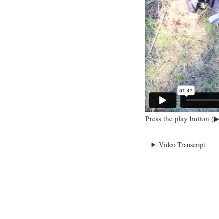
Press the play button (▶
Video Transcript