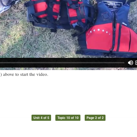
) above to start the video.
Unit 4 of 5
Topic 10 of 10
Page 2 of 2