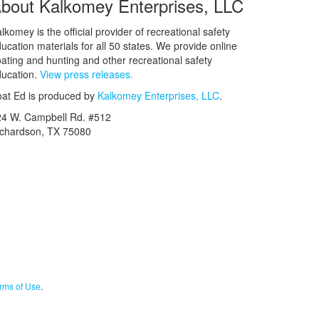
bout Kalkomey Enterprises, LLC
lkomey is the official provider of recreational safety
ucation materials for all 50 states. We provide online
ating and hunting and other recreational safety
ucation.
View press releases.
at Ed is produced by
Kalkomey Enterprises, LLC
.
24 W. Campbell Rd. #512
ichardson, TX 75080
rms of Use
.