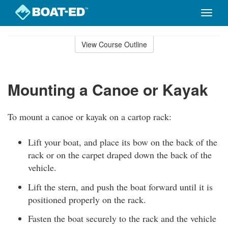
Toggle
naviga
Skip
to
View Course Outline
Course
main
Outline
content
Mounting a Canoe or Kayak
To mount a canoe or kayak on a cartop rack:
Lift your boat, and place its bow on the back of the
rack or on the carpet draped down the back of the
vehicle.
Lift the stern, and push the boat forward until it is
positioned properly on the rack.
Fasten the boat securely to the rack and the vehicle