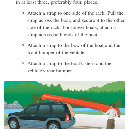
in at least three, preferably four, places.
Attach a strap to one side of the rack. Pull the
strap across the boat, and secure it to the other
side of the rack. For longer boats, attach a
strap across both ends of the boat.
Attach a strap to the bow of the boat and the
front bumper of the vehicle.
Attach a strap to the boat’s stern and the
vehicle’s rear bumper.