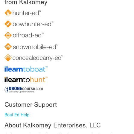
from Kalkomey
Customer Support
Boat Ed Help
About Kalkomey Enterprises, LLC