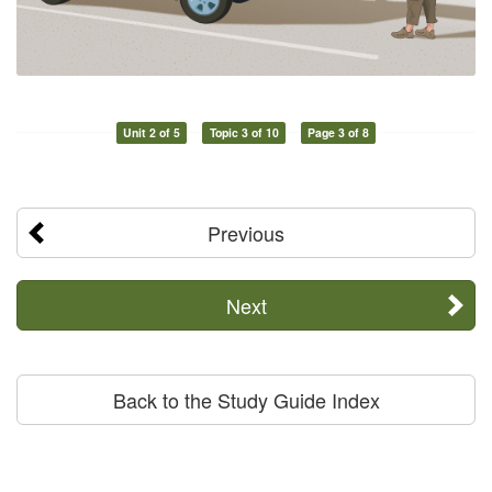
Unit 2 of 5
Topic 3 of 10
Page 3 of 8
Previous
Next
Back to the Study Guide Index