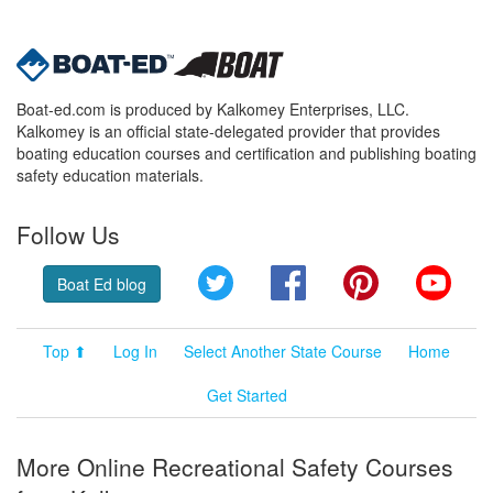
Boat-ed.com is produced by Kalkomey Enterprises, LLC.
Kalkomey is an official state-delegated provider that provides
boating education courses and certification and publishing boating
safety education materials.
Follow Us
Twitter
Facebook
Pinterest
YouT
Boat Ed blog
Top ⬆
Log In
Select Another State Course
Home
Get Started
More Online Recreational Safety Courses