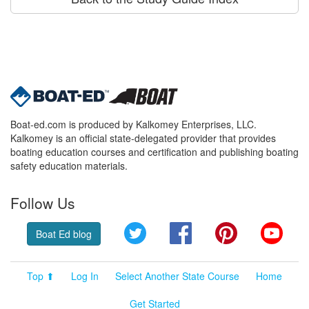
Boat-ed.com is produced by Kalkomey Enterprises, LLC.
Kalkomey is an official state-delegated provider that provides
boating education courses and certification and publishing boating
safety education materials.
Follow Us
Twitter
Facebook
Pinterest
YouT
Boat Ed blog
Top ⬆
Log In
Select Another State Course
Home
Get Started