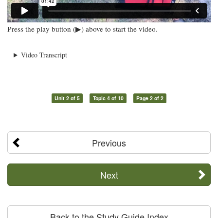
Press the play button (▶) above to start the video.
Video Transcript
Unit 2 of 5
Topic 4 of 10
Page 2 of 2
Previous
Next
Back to the Study Guide Index