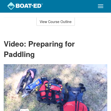
Toggle
naviga
Skip
to
View Course Outline
Course
main
Outline
content
Video: Preparing for
Paddling