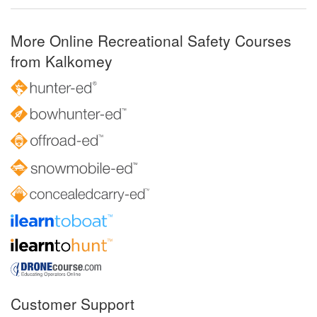
More Online Recreational Safety Courses
from Kalkomey
Customer Support